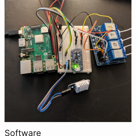
Software