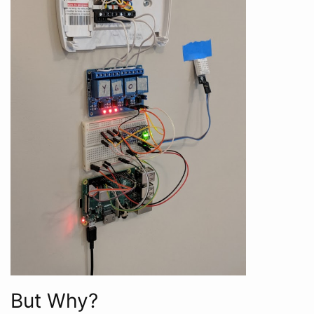
But Why?