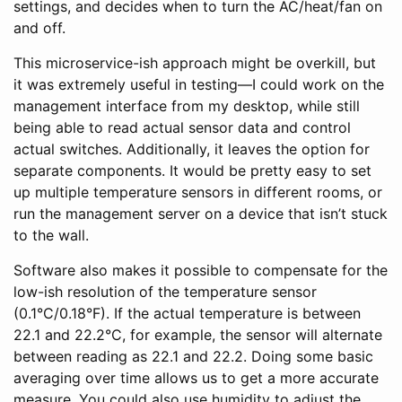
settings, and decides when to turn the AC/heat/fan on
and off.
This microservice-ish approach might be overkill, but
it was extremely useful in testing—I could work on the
management interface from my desktop, while still
being able to read actual sensor data and control
actual switches. Additionally, it leaves the option for
separate components. It would be pretty easy to set
up multiple temperature sensors in different rooms, or
run the management server on a device that isn’t stuck
to the wall.
Software also makes it possible to compensate for the
low-ish resolution of the temperature sensor
(0.1°C/0.18°F). If the actual temperature is between
22.1 and 22.2°C, for example, the sensor will alternate
between reading as 22.1 and 22.2. Doing some basic
averaging over time allows us to get a more accurate
measure. You could also use humidity to adjust the