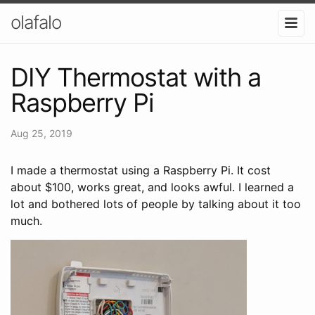
olafalo
DIY Thermostat with a
Raspberry Pi
Aug 25, 2019
I made a thermostat using a Raspberry Pi. It cost
about $100, works great, and looks awful. I learned a
lot and bothered lots of people by talking about it too
much.