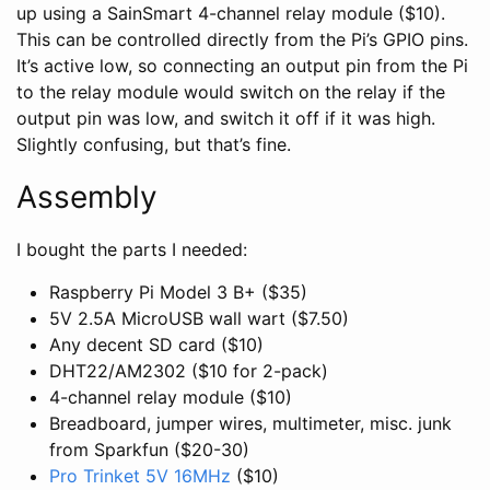
up using a SainSmart 4-channel relay module ($10).
This can be controlled directly from the Pi’s GPIO pins.
It’s active low, so connecting an output pin from the Pi
to the relay module would switch on the relay if the
output pin was low, and switch it off if it was high.
Slightly confusing, but that’s fine.
Assembly
I bought the parts I needed:
Raspberry Pi Model 3 B+ ($35)
5V 2.5A MicroUSB wall wart ($7.50)
Any decent SD card ($10)
DHT22/AM2302 ($10 for 2-pack)
4-channel relay module ($10)
Breadboard, jumper wires, multimeter, misc. junk
from Sparkfun ($20-30)
Pro Trinket 5V 16MHz
($10)