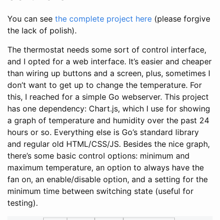
You can see
the complete project here
(please forgive
the lack of polish).
The thermostat needs some sort of control interface,
and I opted for a web interface. It’s easier and cheaper
than wiring up buttons and a screen, plus, sometimes I
don’t want to get up to change the temperature. For
this, I reached for a simple Go webserver. This project
has one dependency: Chart.js, which I use for showing
a graph of temperature and humidity over the past 24
hours or so. Everything else is Go’s standard library
and regular old HTML/CSS/JS. Besides the nice graph,
there’s some basic control options: minimum and
maximum temperature, an option to always have the
fan on, an enable/disable option, and a setting for the
minimum time between switching state (useful for
testing).