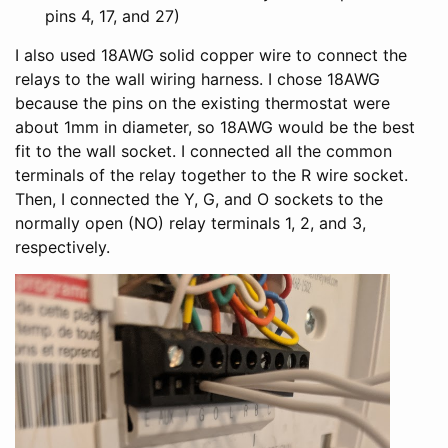
pins 4, 17, and 27)
I also used 18AWG solid copper wire to connect the
relays to the wall wiring harness. I chose 18AWG
because the pins on the existing thermostat were
about 1mm in diameter, so 18AWG would be the best
fit to the wall socket. I connected all the common
terminals of the relay together to the R wire socket.
Then, I connected the Y, G, and O sockets to the
normally open (NO) relay terminals 1, 2, and 3,
respectively.