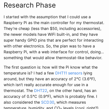
Research Phase
I started with the assumption that I could use a
Raspberry Pi as the main controller for my thermostat.
They’re cheap (less than $50, including accessories),
the newer models have WiFi built-in, and they have
super handy GPIO pins that are perfect for interacting
with other electronics. So, the plan was to have a
Raspberry Pi, with a web interface for control, doing…
something that would allow thermostat-like behavior.
The first question is: how will the Pi know what the
temperature is? I had a few
DHT11 sensors
lying
around, but they have an accuracy of 2°C (3.6°F),
which isn’t really accurate enough for use in a
thermostat. The
DHT22
, on the other hand, has an
accuracy of 0.5°C (0.9°F), which is probably fine. I
also considered the
SCD30
, which measures
temperature, humidity, and CO
levels (cool, right?)