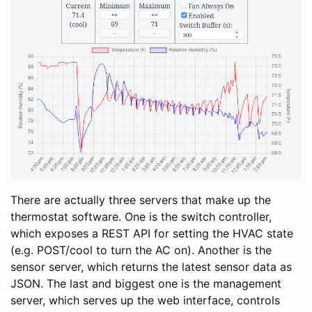
There are actually three servers that make up the
thermostat software. One is the switch controller,
which exposes a REST API for setting the HVAC state
(e.g. POST/cool to turn the AC on). Another is the
sensor server, which returns the latest sensor data as
JSON. The last and biggest one is the management
server, which serves up the web interface, controls