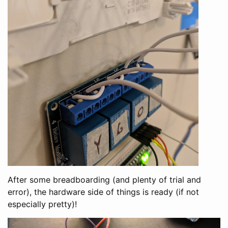
After some breadboarding (and plenty of trial and
error), the hardware side of things is ready (if not
especially pretty)!