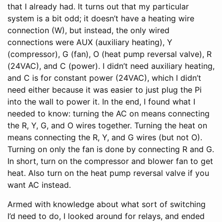
that I already had. It turns out that my particular
system is a bit odd; it doesn’t have a heating wire
connection (W), but instead, the only wired
connections were AUX (auxiliary heating), Y
(compressor), G (fan), O (heat pump reversal valve), R
(24VAC), and C (power). I didn’t need auxiliary heating,
and C is for constant power (24VAC), which I didn’t
need either because it was easier to just plug the Pi
into the wall to power it. In the end, I found what I
needed to know: turning the AC on means connecting
the R, Y, G, and O wires together. Turning the heat on
means connecting the R, Y, and G wires (but not O).
Turning on only the fan is done by connecting R and G.
In short, turn on the compressor and blower fan to get
heat. Also turn on the heat pump reversal valve if you
want AC instead.
Armed with knowledge about what sort of switching
I’d need to do, I looked around for relays, and ended