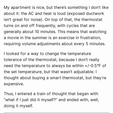
My apartment is nice, but there’s something I don’t like
about it: the AC and heat is loud (exposed ductwork
isn’t great for noise). On top of that, the thermostat
turns on and off frequently, with cycles that are
generally about 10 minutes. This means that watching
a movie in the summer is an exercise in frustration,
requiring volume adjustments about every 5 minutes.
I looked for a way to change the temperature
tolerance of the thermostat, because I don’t really
need the temperature to always be within +/-0.5°F of
the set temperature, but that wasn’t adjustable. I
thought about buying a smart thermostat, but they’re
expensive.
Thus, I entered a train of thought that began with
“what if I just did it myself?” and ended with, well,
doing it myself.