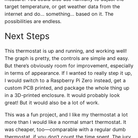
target temperature, or get weather data from the
internet and do… something… based on it. The
possibilities are endless.
Next Steps
This thermostat is up and running, and working well!
The graph is pretty, the controls are simple and easy.
But there’s obviously room for improvement, especially
in terms of appearance. If I wanted to really step it up,
I would switch to a Raspberry Pi Zero instead, get a
custom PCB printed, and package the whole thing up
in a 3D-printed enclosure. It would probably look
great! But it would also be a lot of work.
This was a fun project, and I like my thermostat a lot
more than I would like a normal smart thermostat. It
was cheaper, too—comparable with a regular dumb
thermostat, if you don’t count the time spent. The jury