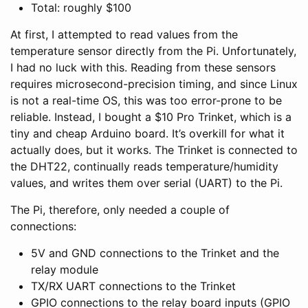
Total: roughly $100
At first, I attempted to read values from the
temperature sensor directly from the Pi. Unfortunately,
I had no luck with this. Reading from these sensors
requires microsecond-precision timing, and since Linux
is not a real-time OS, this was too error-prone to be
reliable. Instead, I bought a $10 Pro Trinket, which is a
tiny and cheap Arduino board. It’s overkill for what it
actually does, but it works. The Trinket is connected to
the DHT22, continually reads temperature/humidity
values, and writes them over serial (UART) to the Pi.
The Pi, therefore, only needed a couple of
connections:
5V and GND connections to the Trinket and the
relay module
TX/RX UART connections to the Trinket
GPIO connections to the relay board inputs (GPIO