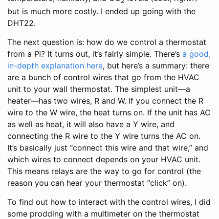
2
but is much more costly. I ended up going with the
DHT22.
The next question is: how do we control a thermostat
from a Pi? It turns out, it’s fairly simple. There’s
a good,
in-depth explanation here
, but here’s a summary: there
are a bunch of control wires that go from the HVAC
unit to your wall thermostat. The simplest unit—a
heater—has two wires, R and W. If you connect the R
wire to the W wire, the heat turns on. If the unit has AC
as well as heat, it will also have a Y wire, and
connecting the R wire to the Y wire turns the AC on.
It’s basically just “connect this wire and that wire,” and
which wires to connect depends on your HVAC unit.
This means relays are the way to go for control (the
reason you can hear your thermostat “click” on).
To find out how to interact with the control wires, I did
some prodding with a multimeter on the thermostat