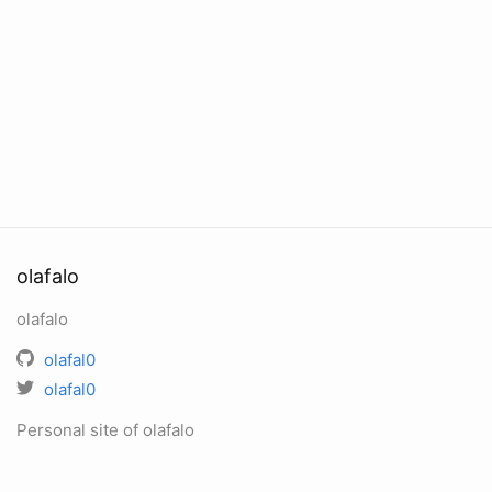
olafalo
olafalo
olafal0
olafal0
Personal site of olafalo