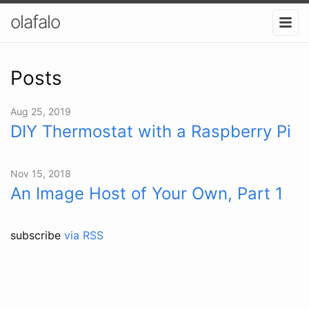
olafalo
Posts
Aug 25, 2019
DIY Thermostat with a Raspberry Pi
Nov 15, 2018
An Image Host of Your Own, Part 1
subscribe
via RSS